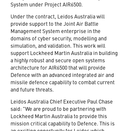
System under Project AIR6500.
Under the contract, Leidos Australia will
provide support to the Joint Air Battle
Management System enterprise in the
domains of cyber security, modelling and
simulation, and validation. This work will
support Lockheed Martin Australia in building
a highly robust and secure open systems
architecture for AIR6500 that will provide
Defence with an advanced integrated air and
missile defence capability to combat current
and future threats.
Leidos Australia Chief Executive Paul Chase
said: "We are proud to be partnering with
Lockheed Martin Australia to provide this
mission critical capability to Defence. This is
an exciting opportunity for Leidos which