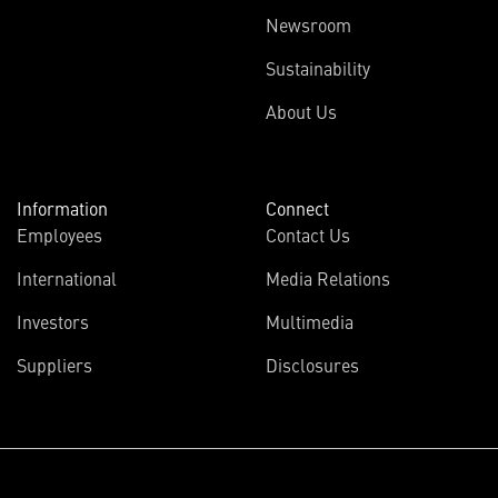
Newsroom
Sustainability
About Us
Information
Connect
Employees
Contact Us
International
Media Relations
Investors
Multimedia
Suppliers
Disclosures