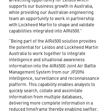
supports our business growth in Australia,
while providing our Australian engineering
team an opportunity to work in partnership
with Lockheed Martin to shape and validate
capabilities integrated into AIR6500.”
“Being part of the AIR6500 solution provides
the potential for Leidos and Lockheed Martin
Australia to work together to integrate
intelligence and situational awareness
information into the AIR6500 Joint Air Battle
Management System from our JP2096
intelligence, surveillance and reconnaissance
platform. This capability enables analysts to
quickly search, collate and assimilate
information from multiple databases,
delivering more complete information in a
reduced timeframe thereby enabling swifter,