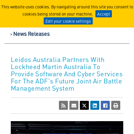
Lockheed Martin Corpor
This website uses cookies. By navigating around this site you consent to
cookies being stored on your machine.
Accept
Edit your cookie settings
News Releases
Leidos Australia Partners With
Lockheed Martin Australia To
Provide Software And Cyber Services
For The ADF’s Future Joint Air Battle
Management System