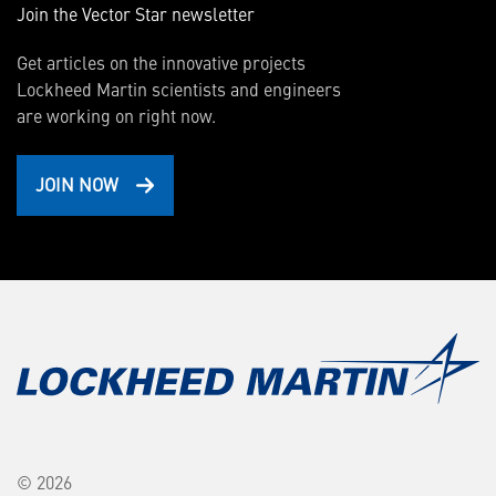
Join the Vector Star newsletter
Get articles on the innovative projects
Lockheed Martin scientists and engineers
are working on right now.
JOIN NOW
© 2026