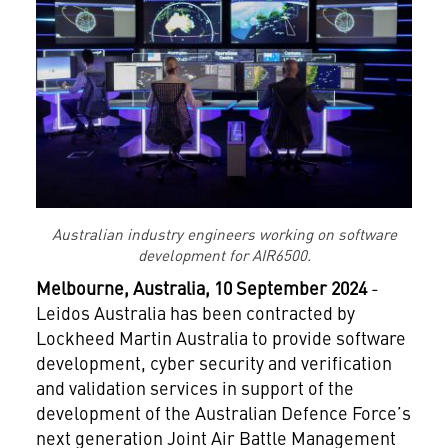
Australian industry engineers working on software
development for AIR6500.
Melbourne, Australia,
10 September
2024
-
Leidos Australia has been contracted by
Lockheed Martin Australia to provide software
development, cyber security and verification
and validation services in support of the
development of the Australian Defence Force’s
next generation Joint Air Battle Management