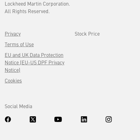
Lockheed Martin Corporation.
All Rights Reserved.
Privacy
Stock Price
Terms of Use
EU and UK Data Protection
Notice (EU-US DPF Privacy
Notice)
Cookies
Social Media