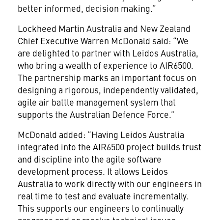
better informed, decision making.”
Lockheed Martin Australia and New Zealand
Chief Executive Warren McDonald said: “We
are delighted to partner with Leidos Australia,
who bring a wealth of experience to AIR6500.
The partnership marks an important focus on
designing a rigorous, independently validated,
agile air battle management system that
supports the Australian Defence Force.”
McDonald added: “Having Leidos Australia
integrated into the AIR6500 project builds trust
and discipline into the agile software
development process. It allows Leidos
Australia to work directly with our engineers in
real time to test and evaluate incrementally.
This supports our engineers to continually