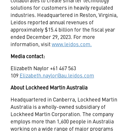
collaborates to create smarter technology
solutions for customers in heavily regulated
industries. Headquartered in Reston, Virginia,
Leidos reported annual revenues of
approximately $15.4 billion for the fiscal year
ended December 29, 2023. For more
information, visit
www.leidos.com
.
Media contact:
Elizabeth Naylor +61 467 563
109
Elizabeth.naylor@au.leidos.com
About Lockheed Martin Australia
Headquartered in Canberra, Lockheed Martin
Australia is a wholly-owned subsidiary of
Lockheed Martin Corporation. The company
employs more than 1,600 people in Australia
working on a wide range of major programs