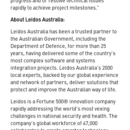
progress and or resolve technical issues
rapidly to achieve project milestones.”
About Leidos Australia:
Leidos Australia has been a trusted partner to
the Australian Government, including the
Department of Defence, for more than 25
years, having delivered some of the country’s
most complex software and systems
integration projects. Leidos Australia’s 2000
local experts, backed by our global experience
and network of partners, deliver solutions that
protect and improve the Australian way of life.
Leidos is a Fortune 500® innovation company
rapidly addressing the world's most vexing
challenges in national security and health. The
company's global workforce of 47,000