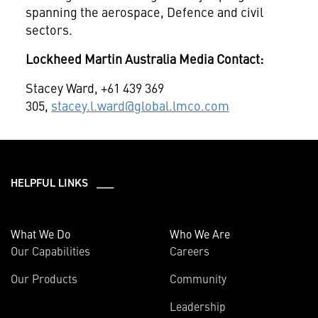
spanning the aerospace, Defence and civil
sectors.
Lockheed Martin Australia Media Contact:
Stacey Ward, +61 439 369
305,
stacey.l.ward@global.lmco.com
HELPFUL LINKS ___
What We Do
Who We Are
Our Capabilities
Careers
Our Products
Community
Leadership