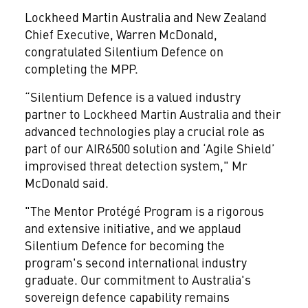
Lockheed Martin Australia and New Zealand
Chief Executive, Warren McDonald,
congratulated Silentium Defence on
completing the MPP.
“Silentium Defence is a valued industry
partner to Lockheed Martin Australia and their
advanced technologies play a crucial role as
part of our AIR6500 solution and ‘Agile Shield’
improvised threat detection system," Mr
McDonald said.
"The Mentor Protégé Program is a rigorous
and extensive initiative, and we applaud
Silentium Defence for becoming the
program's second international industry
graduate. Our commitment to Australia's
sovereign defence capability remains