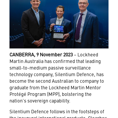
CANBERRA, 9 November 2023
– Lockheed
Martin Australia has confirmed that leading
small-to-medium passive surveillance
technology company, Silentium Defence, has
become the second Australian to company to
graduate from the Lockheed Martin Mentor
Protégé Program (MPP), bolstering the
nation’s sovereign capability.
Silentium Defence follows in the footsteps of
the inaugural international graduate, Clearbox