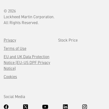
© 2026
Lockheed Martin Corporation.
All Rights Reserved.
Privacy
Stock Price
Terms of Use
EU and UK Data Protection
Notice (EU-US DPF Privacy
Notice)
Cookies
Social Media