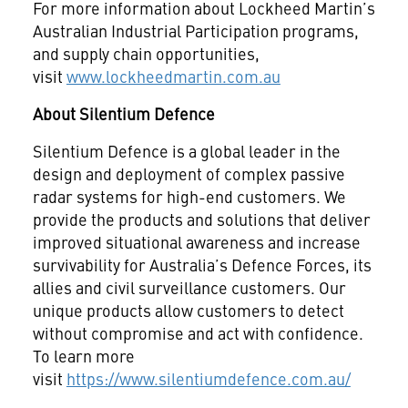
For more information about Lockheed Martin’s
Australian Industrial Participation programs,
and supply chain opportunities,
visit
www.lockheedmartin.com.au
About Silentium Defence
Silentium Defence is a global leader in the
design and deployment of complex passive
radar systems for high-end customers. We
provide the products and solutions that deliver
improved situational awareness and increase
survivability for Australia’s Defence Forces, its
allies and civil surveillance customers. Our
unique products allow customers to detect
without compromise and act with confidence.
To learn more
visit
https://www.silentiumdefence.com.au/