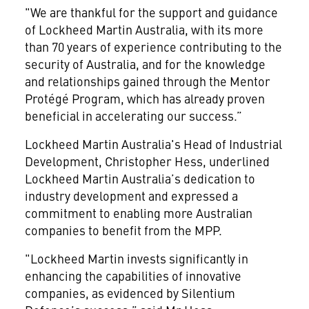
"We are thankful for the support and guidance
of Lockheed Martin Australia, with its more
than 70 years of experience contributing to the
security of Australia, and for the knowledge
and relationships gained through the Mentor
Protégé Program, which has already proven
beneficial in accelerating our success.”
Lockheed Martin Australia's Head of Industrial
Development, Christopher Hess, underlined
Lockheed Martin Australia’s dedication to
industry development and expressed a
commitment to enabling more Australian
companies to benefit from the MPP.
"Lockheed Martin invests significantly in
enhancing the capabilities of innovative
companies, as evidenced by Silentium