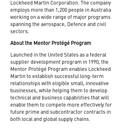
Lockheed Martin Corporation. The company
employs more than 1,200 people in Australia
working on a wide range of major programs
spanning the aerospace, Defence and civil
sectors.
About the Mentor Protégé Program
Launched in the United States as a federal
supplier development program in 1990, the
Mentor Protégé Program enables Lockheed
Martin to establish successful long-term
relationships with eligible small, innovative
businesses, while helping them to develop
technical and business capabilities that will
enable them to compete more effectively for
future prime and subcontractor contracts in
both local and global supply chains.