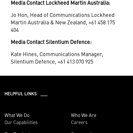
Media Contact Lockheed Martin Australia:
Jo Hon, Head of Communications Lockheed
Martin Australia & New Zealand, +61 458 175
404
Media Contact Silentium Defence:
Kate Hines, Communications Manager,
Silentium Defence, +61 413 070 925
HELPFUL LINKS ___
What We Do
Who We Are
Our Capabilities
Careers