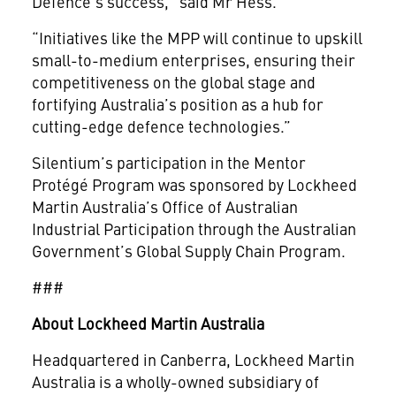
Defence’s success,” said Mr Hess.
“Initiatives like the MPP will continue to upskill
small-to-medium enterprises, ensuring their
competitiveness on the global stage and
fortifying Australia’s position as a hub for
cutting-edge defence technologies.”
Silentium’s participation in the Mentor
Protégé Program was sponsored by Lockheed
Martin Australia’s Office of Australian
Industrial Participation through the Australian
Government’s Global Supply Chain Program.
###
About Lockheed Martin Australia
Headquartered in Canberra, Lockheed Martin
Australia is a wholly-owned subsidiary of