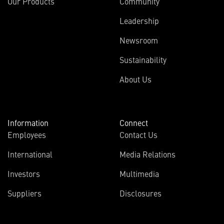
Our Products
Community
Leadership
Newsroom
Sustainability
About Us
Information
Connect
Employees
Contact Us
International
Media Relations
Investors
Multimedia
Suppliers
Disclosures