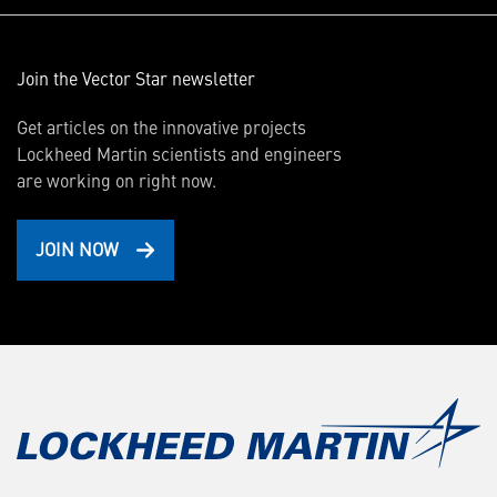
Join the Vector Star newsletter
Get articles on the innovative projects
Lockheed Martin scientists and engineers
are working on right now.
JOIN NOW