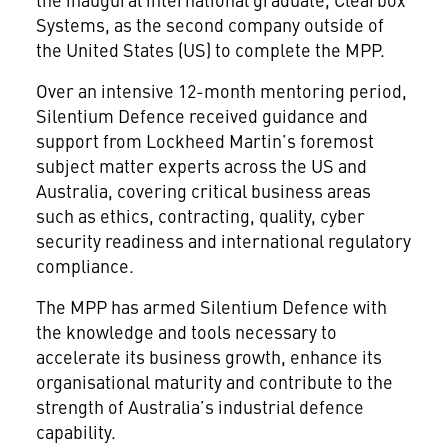
Systems, as the second company outside of
the United States (US) to complete the MPP.
Over an intensive 12-month mentoring period,
Silentium Defence received guidance and
support from Lockheed Martin’s foremost
subject matter experts across the US and
Australia, covering critical business areas
such as ethics, contracting, quality, cyber
security readiness and international regulatory
compliance.
The MPP has armed Silentium Defence with
the knowledge and tools necessary to
accelerate its business growth, enhance its
organisational maturity and contribute to the
strength of Australia’s industrial defence
capability.