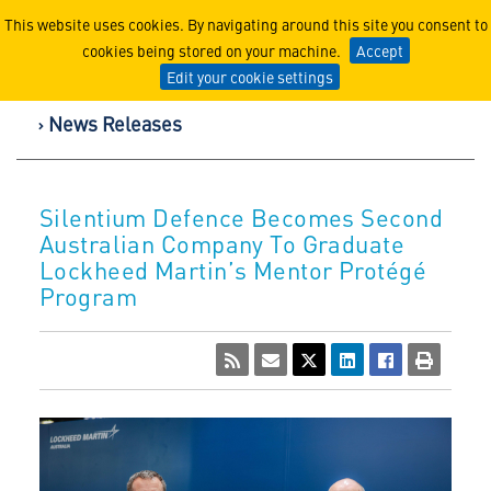
Lockheed Martin Corpor
This website uses cookies. By navigating around this site you consent to
cookies being stored on your machine.
Accept
Edit your cookie settings
News Releases
Silentium Defence Becomes Second
Australian Company To Graduate
Lockheed Martin’s Mentor Protégé
Program