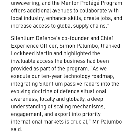
unwavering, and the Mentor Protégé Program
offers additional avenues to collaborate with
local industry, enhance skills, create jobs, and
increase access to global supply chains."
Silentium Defence's co-founder and Chief
Experience Officer, Simon Palumbo, thanked
Lockheed Martin and highlighted the
invaluable access the business had been
provided as part of the program. "As we
execute our ten-year technology roadmap,
integrating Silentium passive radars into the
evolving doctrine of defence situational
awareness, locally and globally, a deep
understanding of scaling mechanisms,
engagement, and export into priority
international markets is crucial,” Mr Palumbo
said.